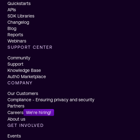
Quickstarts
APIs
SDK Libraries
Changelog
Blog
Reports
Webinars
SUPPORT CENTER
Community
Support
Knowledge Base
Auth0 Marketplace
COMPANY
Our Customers
Compliance - Ensuring privacy and security
Partners
Careers
We're hiring!
About us
GET INVOLVED
Events