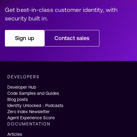
Get best-in-class customer identity, with 
security built in️.
Sign up
Contact sales
DEVELOPERS
Developer Hub
Code Samples and Guides
Blog posts
Identity Unlocked - Podcasts
Zero Index Newsletter
Agent Experience Score
DOCUMENTATION
Articles