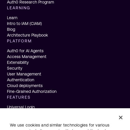
Auth0 Research Program
LEARNING
Learn
Intro to IAM (CIAM)
Blog
Architecture Playbook
PLATFORM
Auth0 for AI Agents
Access Management
Extensibility
Security
User Management
Authentication
Cloud deployments
Fine-Grained Authorization
FEATURES
Universal Login
Single Sign-On
Multifactor Authentication
Actions
We use cookies and similar technologies for various