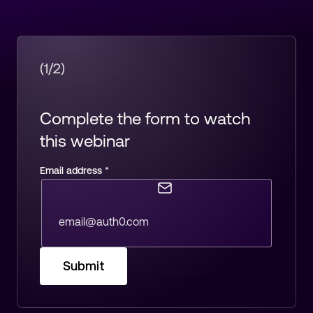
(1/2)
Complete the form to watch
this webinar
Email address
*
Submit