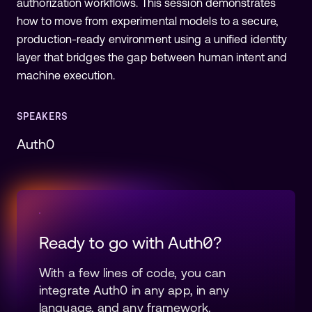
authorization workflows. This session demonstrates
how to move from experimental models to a secure,
production-ready environment using a unified identity
layer that bridges the gap between human intent and
machine execution.
SPEAKERS
Auth0
Ready to go with Auth0?
With a few lines of code, you can
integrate Auth0 in any app, in any
language, and any framework.