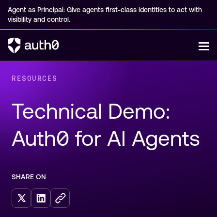
Agent as Principal: Give agents first-class identities to act with
visibility and control.
RESOURCES
Technical Demo: 
Auth0 for AI Agents
SHARE ON