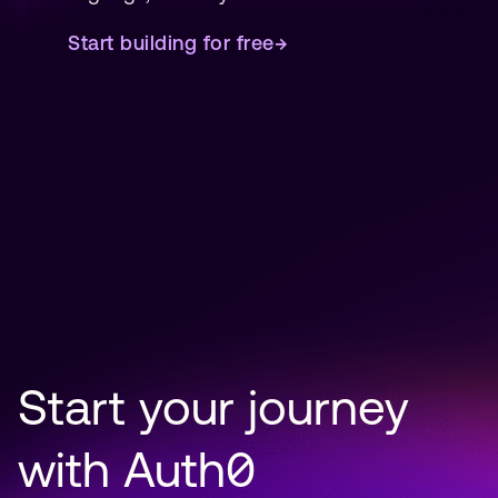
Start building for free
→
Start your journey 
with Auth0