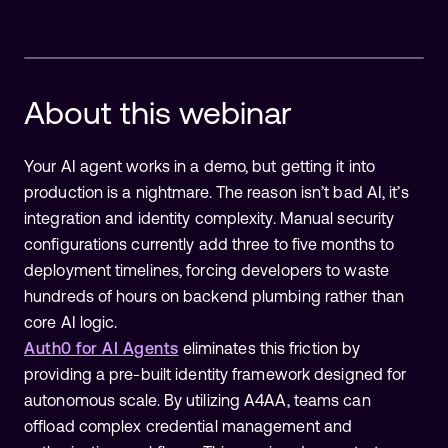
About this
webinar
Complete the form to watch this
Your AI agent works in a demo, but getting it into
production is a nightmare. The reason isn’t bad AI, it’s
webinar
integration and identity complexity. Manual security
configurations currently add three to five months to
deployment timelines, forcing developers to waste
hundreds of hours on backend plumbing rather than
core AI logic.
Auth0 for AI Agents
eliminates this friction by
providing a pre-built identity framework designed for
autonomous scale. By utilizing A4AA, teams can
offload complex credential management and